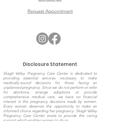
Request Appointment
Disclosure Statement
Skagit Valley Pregnancy Care Center is dedicated to
providing essential services necessary to make
medically-sound decisions for those facing an
unplanned pregnancy. Since we do not perform or refer
for abortions, arrange adoptions or provide
comprehensive medical care, we have no financial
interest in the pregnancy decisions made by women.
Every woman deserves the opportunity to make an
informed choice regarding her pregnancy. Skagit Valley
Pregnancy Care Center exists to provide the caring
support which enables women to do so.
The information presented on this website is