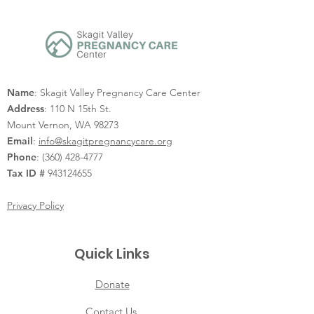
Name
: Skagit Valley Pregnancy Care Center
Address
: 110 N 15th St.
Mount Vernon, WA 98273
Email
:
info@skagitpregnancycare.org
Phone
:
(360) 428-4777
Tax ID #
943124655
Privacy Policy
Quick Links
Donate
Contact Us