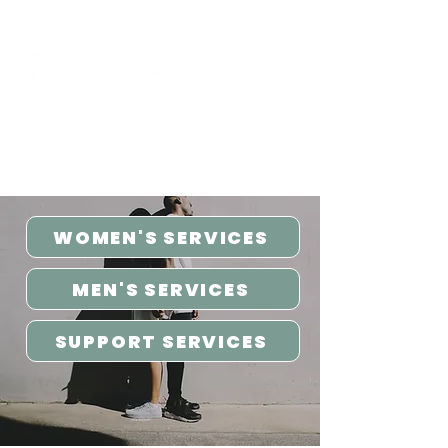
Click to Call Now
WOMEN'S SERVICES
MEN'S SERVICES
SUPPORT SERVICES