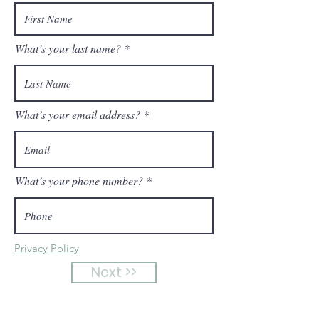
What’s your last name?
What’s your email address?
What’s your phone number?
Privacy Policy
Next >>