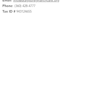
Email
:
info@skagitpregnancycare.org
Phone
:
(360) 428-4777
Tax ID #
943124655
Privacy Policy
Quick Links
Donate
Contact Us
Request Appointment