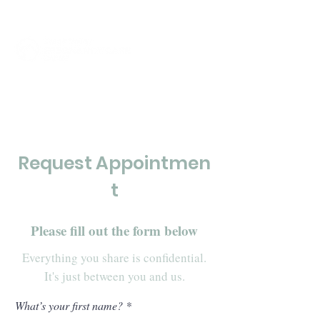
Click to Call Now
Request Appointmen
t
Please fill out the form below
Everything you share is confidential.
It's just between you and us.
What’s your first name?