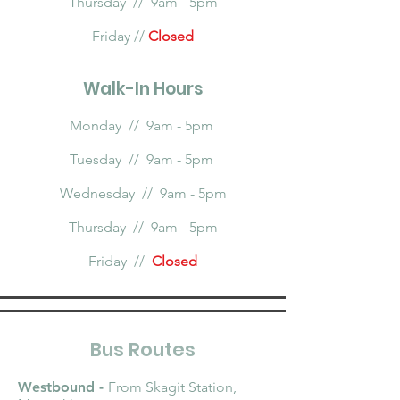
Thursday // 9am - 5pm
Friday //
Closed
Walk-In Hours
Monday // 9am - 5pm
Tuesday // 9am - 5pm
Wednesday // 9am - 5pm
Thursday // 9am - 5pm
Friday //
Closed
Bus Routes
Westbound -
From Skagit Station,