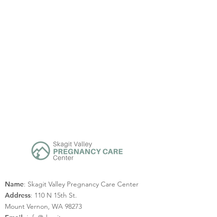
Name
: Skagit Valley Pregnancy Care Center
Address
: 110 N 15th St.
Mount Vernon, WA 98273