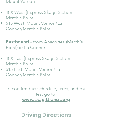
Mount Vernon
40X West [Express Skagit Station -
March's Point]
615 West [Mount Vernon/La
Conner/March's Point]
Eastbound -
from Anacortes (March's
Point) or La Conner
40X East [Express Skagit Station -
March's Point]
615 East [Mount Vernon/La
Conner/March's Point]
To confirm bus schedule, fares, and rou
tes, go to:
www.skagittransit.org
Driving Directions