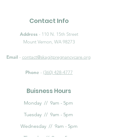
Contact Info
Address
- 110 N. 15th Street
Mount Vernon, WA 98273
Email
-
contact@skagitpregnancycare.org
Phone
-
(360) 428-4777
Buisness Hours
Monday // 9am - 5pm
Tuesday // 9am - 5pm
Wednesday // 9am - 5pm