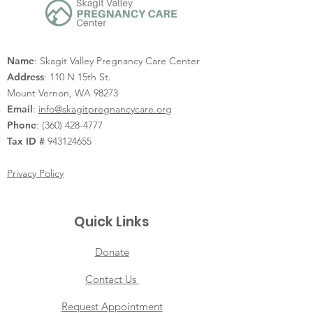
Name
: Skagit Valley Pregnancy Care Center
Address
: 110 N 15th St.
Mount Vernon, WA 98273
Email
:
info@skagitpregnancycare.org
Phone
:
(360) 428-4777
Tax ID #
943124655
Privacy Policy
Quick Links
Donate
Contact Us
Request Appointment