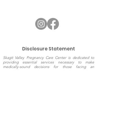
Disclosure Statement
Skagit Valley Pregnancy Care Center is dedicated to
providing essential services necessary to make
medically-sound decisions for those facing an
unplanned pregnancy. Since we do not perform or refer
for abortions, arrange adoptions or provide
comprehensive medical care, we have no financial
interest in the pregnancy decisions made by women.
Every woman deserves the opportunity to make an
informed choice regarding her pregnancy. Skagit Valley
Pregnancy Care Center exists to provide the caring
support which enables women to do so.
The information presented on this website is
intended for general education purposes only
and should not be relied upon as a substitute
for professional and/or medical advice.