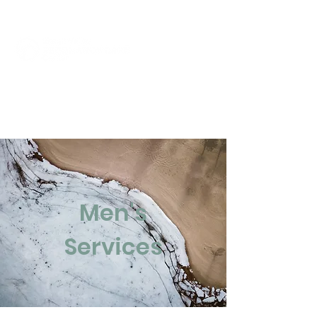
Click to Call Now
Men's
Services