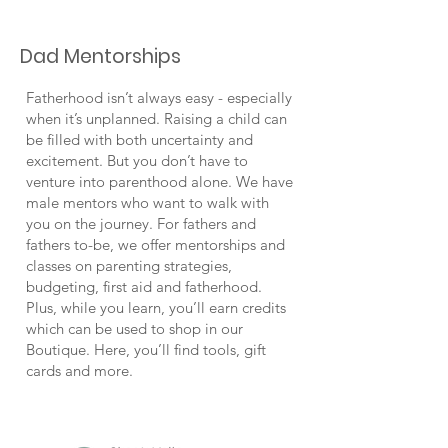
Dad Mentorships
Fatherhood isn’t always easy - especially
when it’s unplanned. Raising a child can
be filled with both uncertainty and
excitement. But you don’t have to
venture into parenthood alone. We have
male mentors who want to walk with
you on the journey. For fathers and
fathers to-be, we offer mentorships and
classes on parenting strategies,
budgeting, first aid and fatherhood.
Plus, while you learn, you’ll earn credits
which can be used to shop in our
Boutique. Here, you’ll find tools, gift
cards and more.