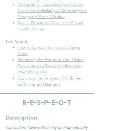
Perceptions – Exposing the Truth of
Child Sex Trafficking & Discerning the
Dangers of Social Media>
Sexual Education Core Idea: Sexual
Health (SeHe)
For Parents
How to Survive Your teen's Dating
Years
Becoming the Expert in Your Child's
Eyes
[how to effectively talk to your
child about sex]
Exploring the Dangers of Child Sex
trafficking and Dangers
R-E-S-P-E-C-T
Description
Curriculum follows Washington state Healthy