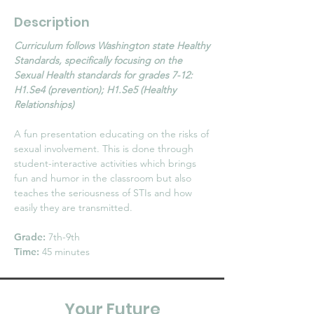
Description
Curriculum follows Washington state Healthy
Standards, specifically focusing on the
Sexual Health standards for grades 7-12:
H1.Se4 (prevention); H1.Se5 (Healthy
Relationships)
A fun presentation educating on the risks of
sexual involvement. This is done through
student-interactive activities which brings
fun and humor in the classroom but also
teaches the seriousness of STIs and how
easily they are transmitted.
Grade:
7th-9th
Time:
45 minutes
Your Future