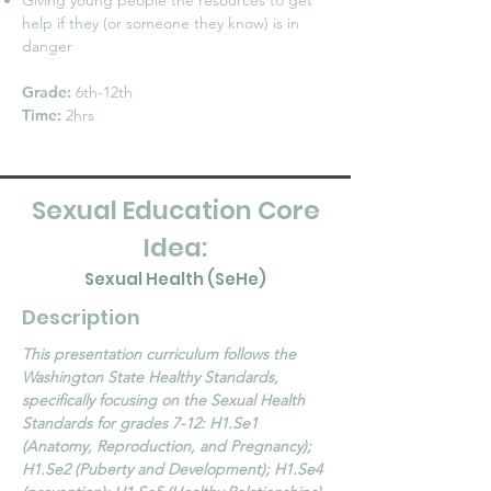
Giving young people the resources to get
help if they (or someone they know) is in
danger
Grade:
6th-12th
Time:
2hrs
Sexual Education Core
Idea:
Sexual Health (SeHe)
Description
This presentation curriculum follows the
Washington State Healthy Standards,
specifically focusing on the Sexual Health
Standards for grades 7-12: H1.Se1
(Anatomy, Reproduction, and Pregnancy);
H1.Se2 (Puberty and Development); H1.Se4