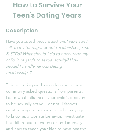
How to Survive Your
Teen's Dating Years
Description
Have you asked these questions?
How can I
talk to my teenager about relationships, sex,
& STDs? What should I do to encourage my
child in regards to sexual activity? How
should I handle various dating
relationships?
This parenting workshop deals with these
commonly asked questions from parents.
Learn what influences your child's decision
to be sexually active....or not. Discover
creative ways to train your child at any age
to know appropriate behavior. Investigate
the difference between sex and intimacy
and how to teach your kids to have healthy