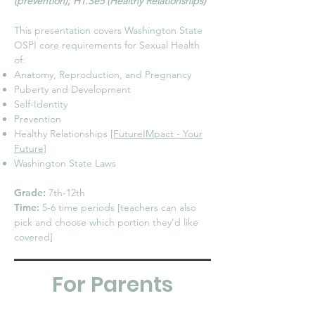
(prevention); H1.Se5 (Healthy Relationships)
This presentation covers Washington State
OSPI core requirements for Sexual Health
of:
Anatomy, Reproduction, and Pregnancy
Puberty and Development
Self-Identity
Prevention
Healthy Relationships
[FutureIMpact - Your
Future]
Washington State Laws
Grade:
7th-12th
Time:
5-6 time periods [teachers can also
pick and choose which portion they'd like
covered]
For Parents