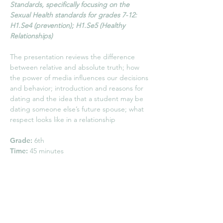
Standards, specifically focusing on the
Sexual Health standards for grades 7-12:
H1.Se4 (prevention); H1.Se5 (Healthy
Relationships)
The presentation reviews the difference
between relative and absolute truth; how
the power of media influences our decisions
and behavior; introduction and reasons for
dating and the idea that a student may be
dating someone else’s future spouse; what
respect looks like in a relationship
Grade:
6th
Time:
45 minutes