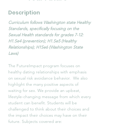
Description
Curriculum follows Washington state Healthy
Standards, specifically focusing on the
Sexual Health standards for grades 7-12:
H1.Se4 (prevention); H1.Se5 (Healthy
Relationships); H1Se6 (Washington State
Laws)
The FutureImpact program focuses on
healthy dating relationships with emphasis
on sexual risk avoidance behavior. We also
highlight the many positive aspects of
waiting for sex. We provide an upbeat,
lifestyle-changing message from which every
student can benefit. Students will be
challenged to think about their choices and
the impact their choices may have on their
future. Subjects covered are: