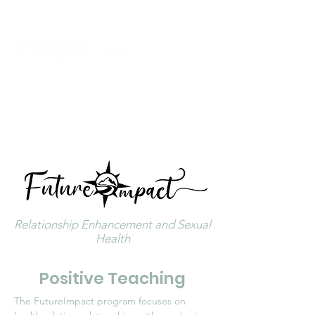
Click to Call Now
Relationship Enhancement and Sexual
Health
Positive Teaching
The FutureImpact program focuses on