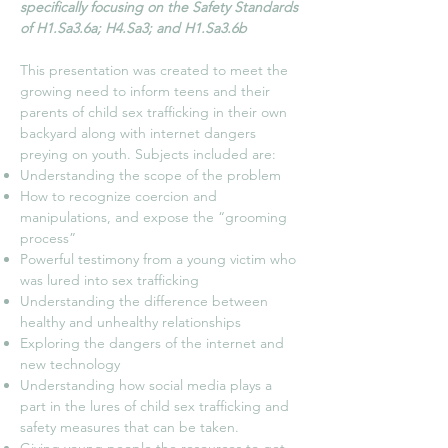
specifically focusing on the Safety Standards
of H1.Sa3.6a; H4.Sa3; and H1.Sa3.6b
This presentation was created to meet the
growing need to inform teens and their
parents of child sex trafficking in their own
backyard along with internet dangers
preying on youth. Subjects included are:
Understanding the scope of the problem
How to recognize coercion and
manipulations, and expose the “grooming
process”
Powerful testimony from a young victim who
was lured into sex trafficking
Understanding the difference between
healthy and unhealthy relationships
Exploring the dangers of the internet and
new technology
Understanding how social media plays a
part in the lures of child sex trafficking and
safety measures that can be taken.