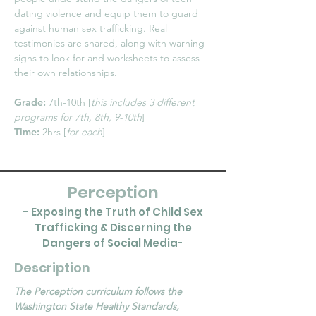
dating violence and equip them to guard
against human sex trafficking. Real
testimonies are shared, along with warning
signs to look for and worksheets to assess
their own relationships.
Grade:
7th-10th [
this includes 3 different
programs for 7th, 8th, 9-10th
]
Time:
2hrs [
for each
]
Perception
- Exposing the Truth of Child Sex
Trafficking & Discerning the
Dangers of Social Media-
Description
The Perception curriculum follows the
Washington State Healthy Standards,