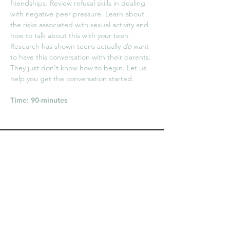
friendships. Review refusal skills in dealing
with negative peer pressure. Learn about
the risks associated with sexual activity and
how to talk about this with your teen.
Research has shown teens actually
do
want
to have this conversation with their parents.
They just don't know how to begin. Let us
help you get the conversation started.
Time: 90-minutes
Becoming the Expert in
Your Child's Eyes
[How to effectively talk to your
child about sex]
Description
Ever wonder how you begin the