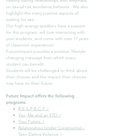
healthy dating relationships with emphasis
on sexual risk avoidance behavior. We also
highlight the many positive aspects of
waiting for sex.
Our high-energy speakers have a passion
for this program, will love interacting with
your students, and come with over 17 years
of classroom experience!
FutureImpact provides a positive, lifestyle-
changing message from which every
student can benefit.
Students will be challenged to think about
their choices and the impact their choices
may have on their future.
Future Impact offers the following
programs:​
R-E-S-P-E-C-T >
You, Me and an STD >
Your Future >
Relationships Under Construction -
Teen Dating Violence >