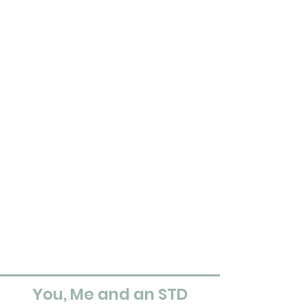
You, Me and an STD