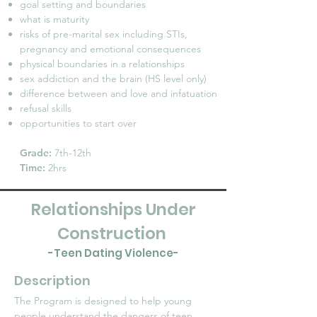
goal setting and boundaries
what is maturity
risks of pre-marital sex including STIs,
pregnancy and emotional consequences
physical boundaries in a relationships
sex addiction and the brain (HS level only)
difference between and love and infatuation
refusal skills
opportunities to start over
Grade:
7th-12th
Time:
2hrs
Relationships Under
Construction
-Teen Dating Violence-
Description
The Program is designed to help young
people understand the dangers of teen